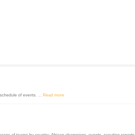
schedule of events. ...
Read more
verage of teams by country, African champions, events, scouting report