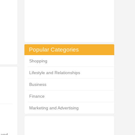
Popular Categories
Shopping
Lifestyle and Relationships
Business
Finance
Marketing and Advertising
s and