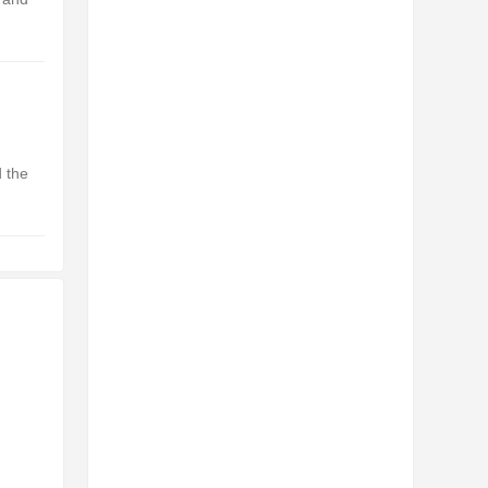
d the