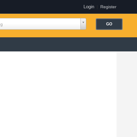
Login
|
Register
ng