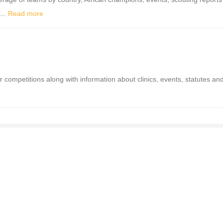
...
Read more
competitions along with information about clinics, events, statutes an