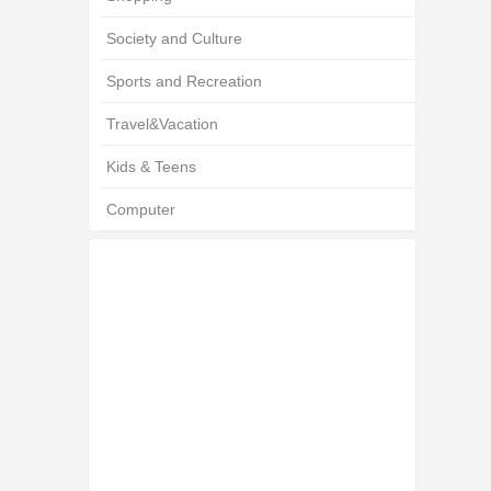
Society and Culture
Sports and Recreation
Travel&Vacation
Kids & Teens
Computer