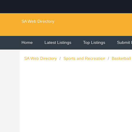
SA Web Directory
Home
Latest Listings
Top Listings
Submit 
SA Web Directory
/
Sports and Recreation
/
Basketball