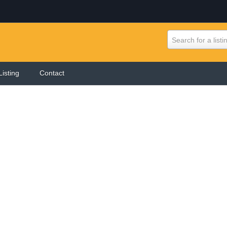
Search for a listi
Listing
Contact