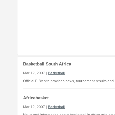
Basketball South Africa
Mar 12, 2007 |
Basketball
Official FIBA site provides news, tournament results and 
Africabasket
Mar 12, 2007 |
Basketball
News and information about basketball in Africa with co