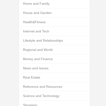
Home and Family
House and Garden
Health&Fitness
Internet and Tech
Lifestyle and Relationships
Regional and World
Money and Finance
News and Issues
Real Estate
Reference and Resources
Science and Technology
Shopping