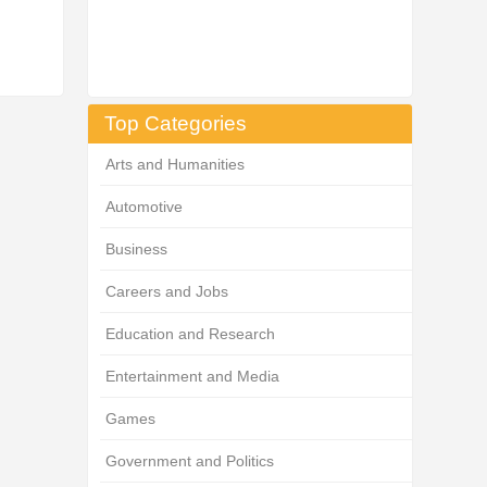
Top Categories
Arts and Humanities
Automotive
Business
Careers and Jobs
Education and Research
Entertainment and Media
Games
Government and Politics