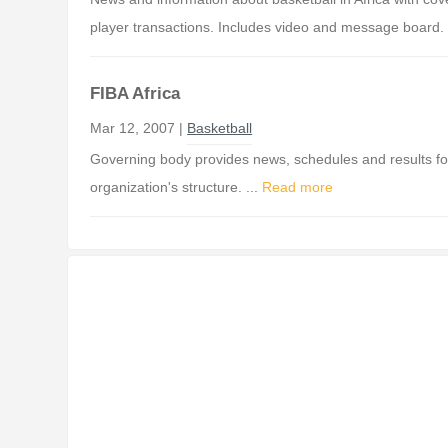
player transactions. Includes video and message board. 
FIBA Africa
Mar 12, 2007 |
Basketball
Governing body provides news, schedules and results for 
organization's structure. ...
Read more