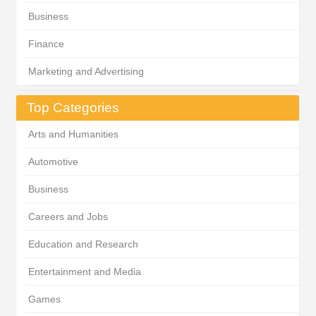
Business
Finance
Marketing and Advertising
Top Categories
Arts and Humanities
Automotive
Business
Careers and Jobs
Education and Research
Entertainment and Media
Games