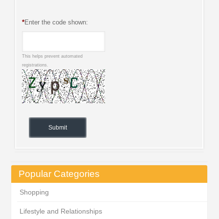
*
Enter the code shown:
This helps prevent automated
registrations.
Popular Categories
Shopping
Lifestyle and Relationships