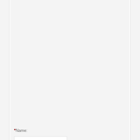
*
Name: