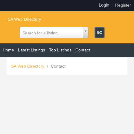
Login
|
Register
SA Web Directory
Search for a listing
Home
Latest Listings
Top Listings
Contact
SA Web Directory
/
Contact