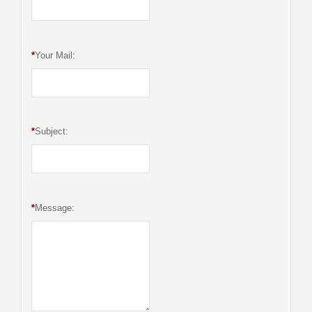
*
Your Mail:
*
Subject:
*
Message: