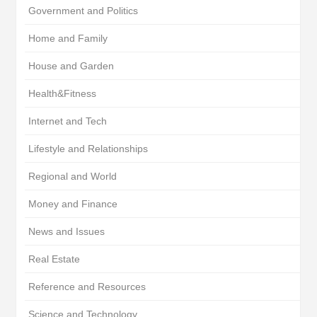
Government and Politics
Home and Family
House and Garden
Health&Fitness
Internet and Tech
Lifestyle and Relationships
Regional and World
Money and Finance
News and Issues
Real Estate
Reference and Resources
Science and Technology