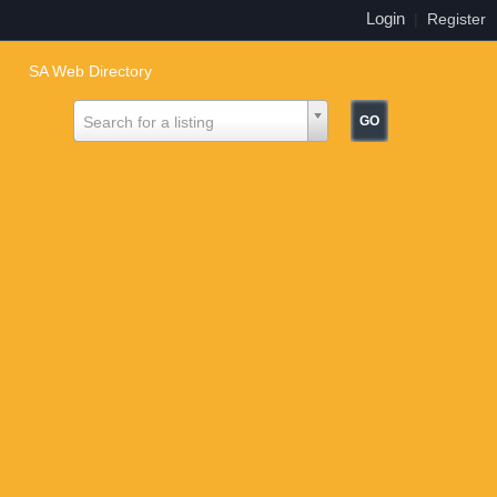
Login
|
Register
SA Web Directory
Search for a listing