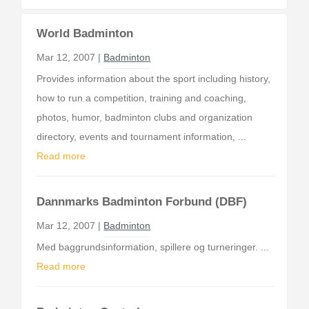
World Badminton
Mar 12, 2007 |
Badminton
Provides information about the sport including history,
how to run a competition, training and coaching,
photos, humor, badminton clubs and organization
directory, events and tournament information, ...
Read more
Dannmarks Badminton Forbund (DBF)
Mar 12, 2007 |
Badminton
Med baggrundsinformation, spillere og turneringer. ...
Read more