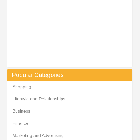
Popular Categories
Shopping
Lifestyle and Relationships
Business
Finance
Marketing and Advertising