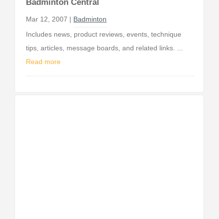
Badminton Central
Mar 12, 2007 |
Badminton
Includes news, product reviews, events, technique
tips, articles, message boards, and related links. ...
Read more