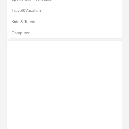
Travel&Vacation
Kids & Teens
Computer