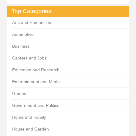
Top Categories
Arts and Humanities
Automotive
Business
Careers and Jobs
Education and Research
Entertainment and Media
Games
Government and Politics
Home and Family
House and Garden