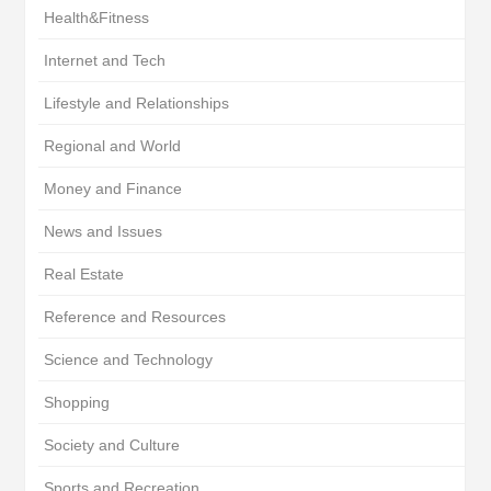
Health&Fitness
Internet and Tech
Lifestyle and Relationships
Regional and World
Money and Finance
News and Issues
Real Estate
Reference and Resources
Science and Technology
Shopping
Society and Culture
Sports and Recreation