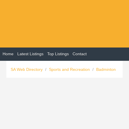
Home
Latest Listings
Top Listings
Contact
SA Web Directory
/
Sports and Recreation
/
Badminton