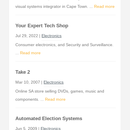
visual systems integrator in Cape Town. ...
Read more
Your Expert Tech Shop
Jul 29, 2022 |
Electronics
Consumer electronics, and Security and Surveillance.
...
Read more
Take 2
Mar 10, 2007 |
Electronics
Online SA store selling DVDs, games, music and
components. ...
Read more
Automated Election Systems
Jun 5, 2009 |
Electronics