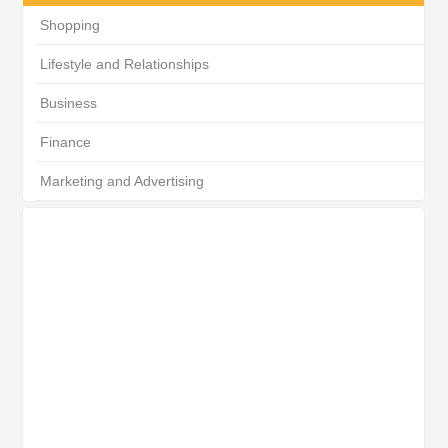
Shopping
Lifestyle and Relationships
Business
Finance
Marketing and Advertising