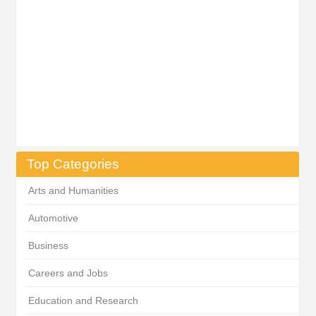
Top Categories
Arts and Humanities
Automotive
Business
Careers and Jobs
Education and Research