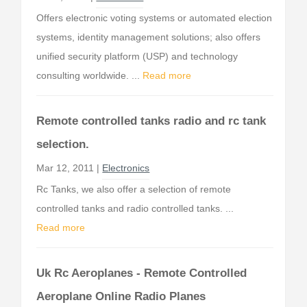
Offers electronic voting systems or automated election
systems, identity management solutions; also offers
unified security platform (USP) and technology
consulting worldwide. ...
Read more
Remote controlled tanks radio and rc tank
selection.
Mar 12, 2011 |
Electronics
Rc Tanks, we also offer a selection of remote
controlled tanks and radio controlled tanks. ...
Read more
Uk Rc Aeroplanes - Remote Controlled
Aeroplane Online Radio Planes