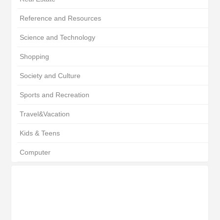
Reference and Resources
Science and Technology
Shopping
Society and Culture
Sports and Recreation
Travel&Vacation
Kids & Teens
Computer