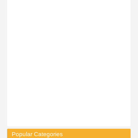
Popular Categories