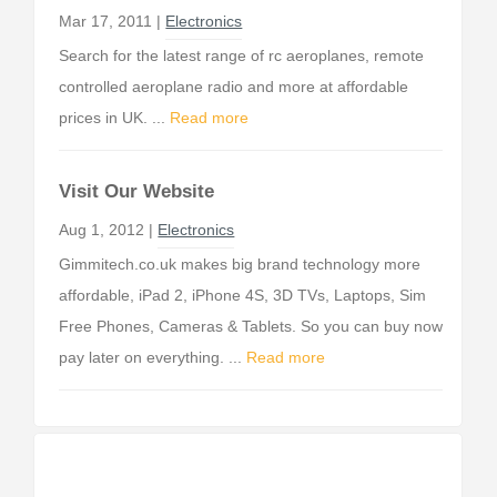
Mar 17, 2011 |
Electronics
Search for the latest range of rc aeroplanes, remote
controlled aeroplane radio and more at affordable
prices in UK. ...
Read more
Visit Our Website
Aug 1, 2012 |
Electronics
Gimmitech.co.uk makes big brand technology more
affordable, iPad 2, iPhone 4S, 3D TVs, Laptops, Sim
Free Phones, Cameras & Tablets. So you can buy now
pay later on everything. ...
Read more