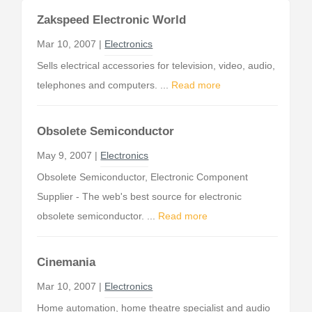
Zakspeed Electronic World
Mar 10, 2007 |
Electronics
Sells electrical accessories for television, video, audio,
telephones and computers. ...
Read more
Obsolete Semiconductor
May 9, 2007 |
Electronics
Obsolete Semiconductor, Electronic Component
Supplier - The web's best source for electronic
obsolete semiconductor. ...
Read more
Cinemania
Mar 10, 2007 |
Electronics
Home automation, home theatre specialist and audio