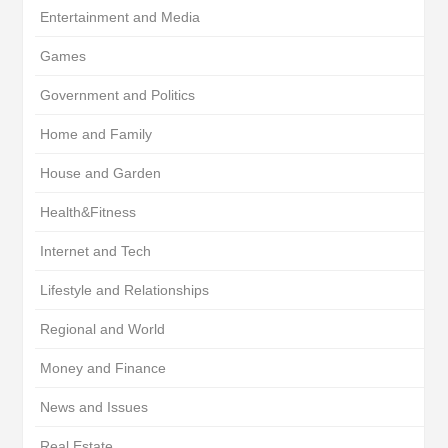
Entertainment and Media
Games
Government and Politics
Home and Family
House and Garden
Health&Fitness
Internet and Tech
Lifestyle and Relationships
Regional and World
Money and Finance
News and Issues
Real Estate