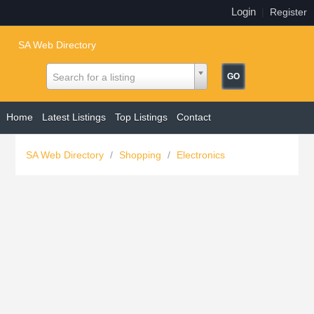
Login
|
Register
SA Web Directory
Search for a listing
Home
Latest Listings
Top Listings
Contact
SA Web Directory
/
Shopping
/
Electronics