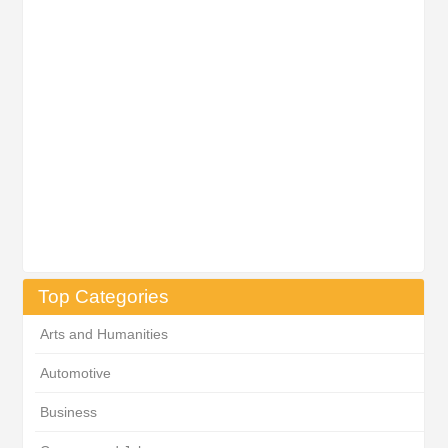
Top Categories
Arts and Humanities
Automotive
Business