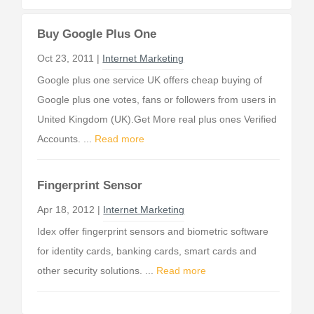
Buy Google Plus One
Oct 23, 2011 |
Internet Marketing
Google plus one service UK offers cheap buying of
Google plus one votes, fans or followers from users in
United Kingdom (UK).Get More real plus ones Verified
Accounts. ...
Read more
Fingerprint Sensor
Apr 18, 2012 |
Internet Marketing
Idex offer fingerprint sensors and biometric software
for identity cards, banking cards, smart cards and
other security solutions. ...
Read more