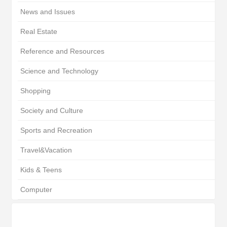
News and Issues
Real Estate
Reference and Resources
Science and Technology
Shopping
Society and Culture
Sports and Recreation
Travel&Vacation
Kids & Teens
Computer