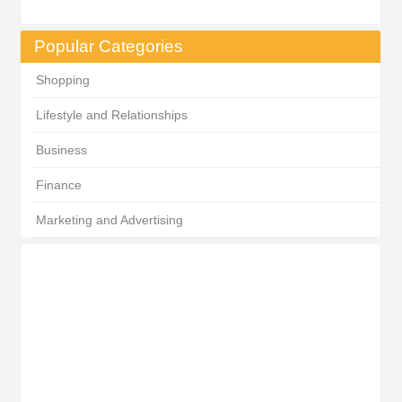
Popular Categories
Shopping
Lifestyle and Relationships
Business
Finance
Marketing and Advertising