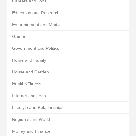
Careers and Jobs
Education and Research
Entertainment and Media
Games
Government and Politics
Home and Family
House and Garden
Health&Fitness
Internet and Tech
Lifestyle and Relationships
Regional and World
Money and Finance