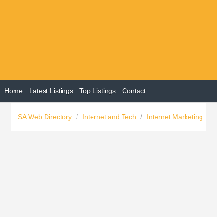
Home
Latest Listings
Top Listings
Contact
SA Web Directory
/
Internet and Tech
/
Internet Marketing