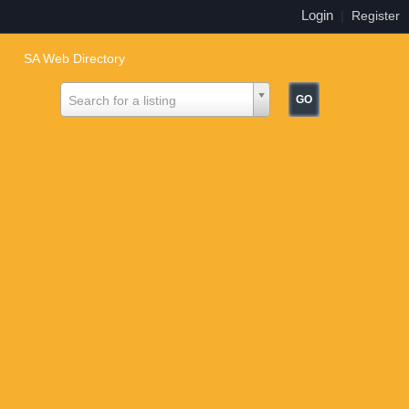
Login
|
Register
SA Web Directory
Search for a listing