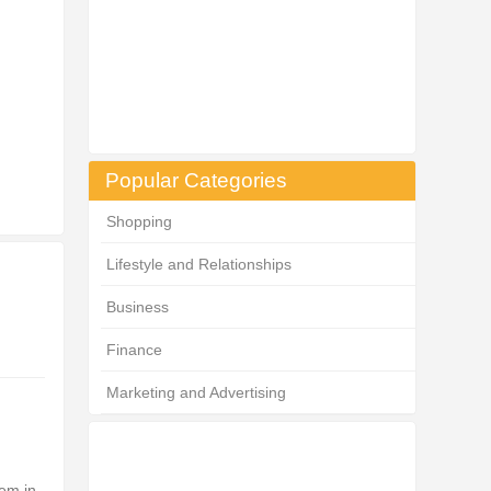
Popular Categories
Shopping
Lifestyle and Relationships
Business
Finance
Marketing and Advertising
lem in