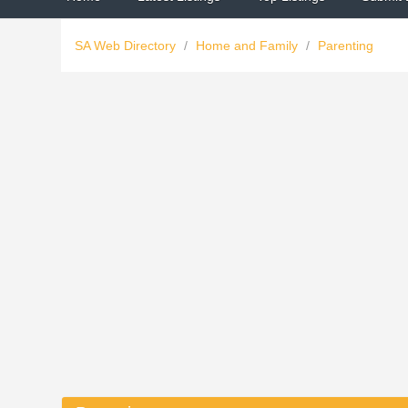
SA Web Directory
/
Home and Family
/
Parenting