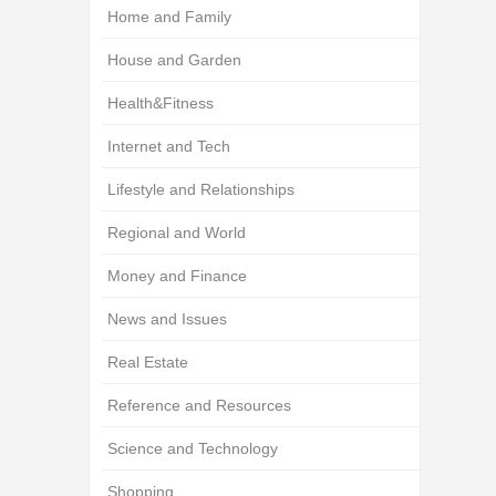
Home and Family
House and Garden
Health&Fitness
Internet and Tech
Lifestyle and Relationships
Regional and World
Money and Finance
News and Issues
Real Estate
Reference and Resources
Science and Technology
Shopping