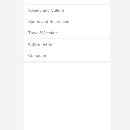
Society and Culture
Sports and Recreation
Travel&Vacation
Kids & Teens
Computer