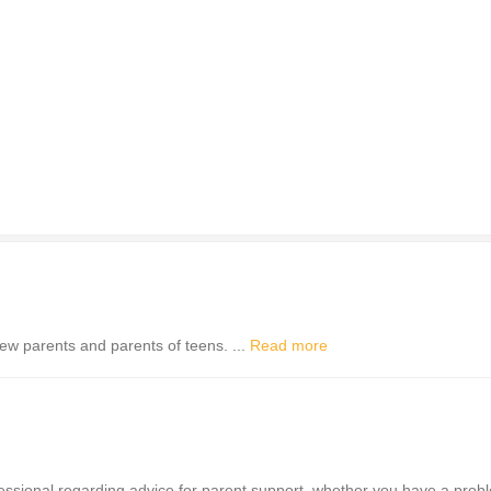
ew parents and parents of teens. ...
Read more
ofessional regarding advice for parent support, whether you have a prob