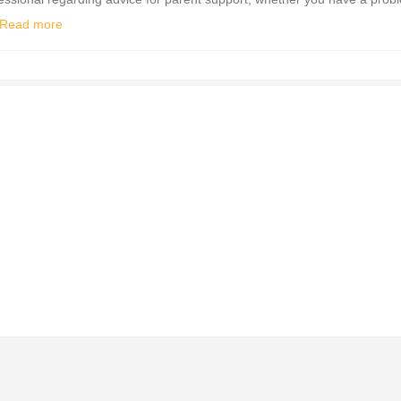
Read more