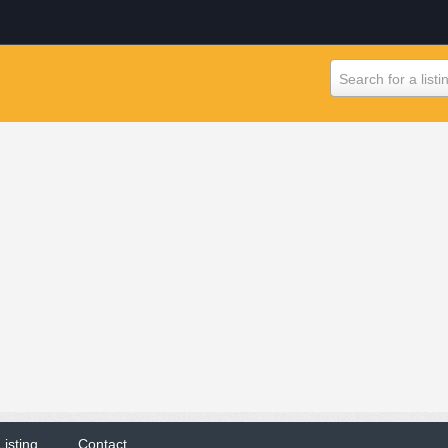
Search for a listi
Listing
Contact