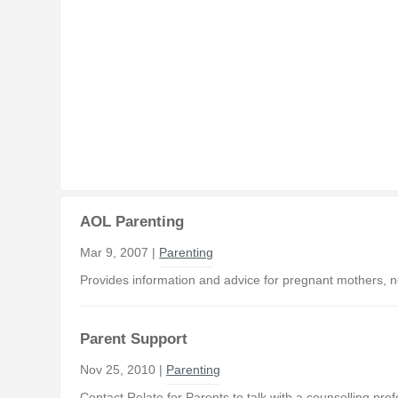
AOL Parenting
Mar 9, 2007 |
Parenting
Provides information and advice for pregnant mothers, n
Parent Support
Nov 25, 2010 |
Parenting
Contact Relate for Parents to talk with a counselling pr