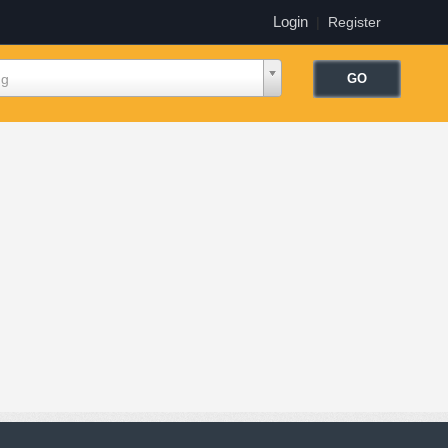
Login
|
Register
ng