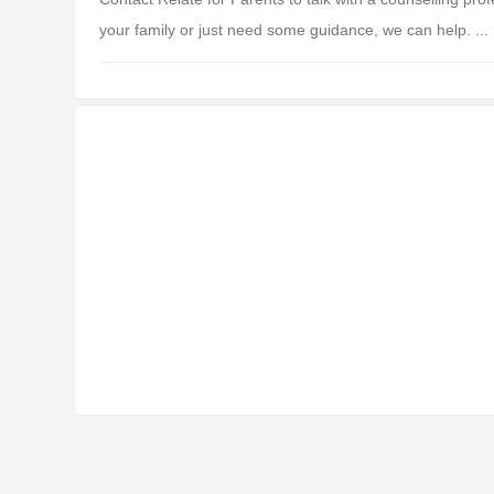
your family or just need some guidance, we can help. ...