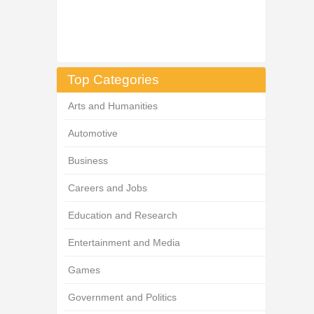
Top Categories
Arts and Humanities
Automotive
Business
Careers and Jobs
Education and Research
Entertainment and Media
Games
Government and Politics