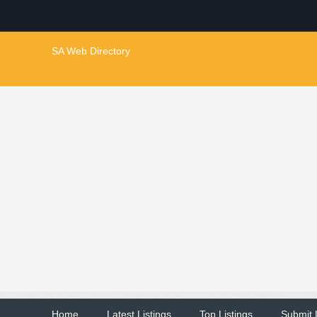
SA Web Directory
Home
Latest Listings
Top Listings
Submit 