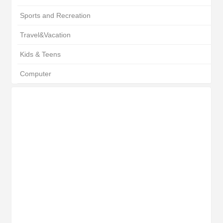
Sports and Recreation
Travel&Vacation
Kids & Teens
Computer