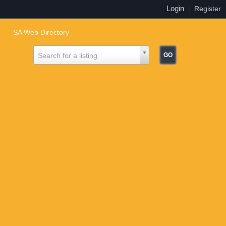
Login
|
Register
SA Web Directory
Search for a listing