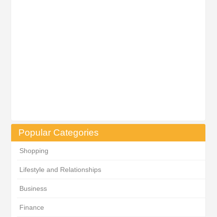
Popular Categories
Shopping
Lifestyle and Relationships
Business
Finance