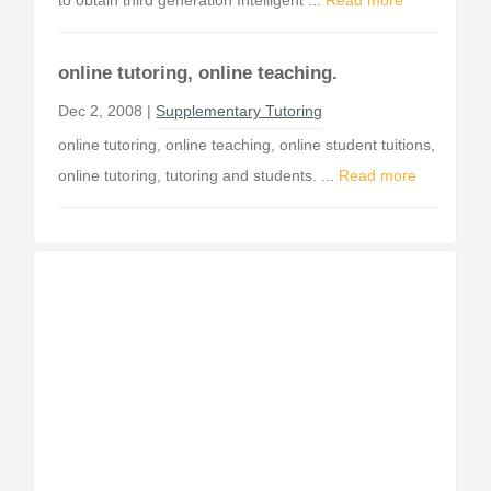
to obtain third generation Intelligent ...
Read more
online tutoring, online teaching.
Dec 2, 2008 |
Supplementary Tutoring
online tutoring, online teaching, online student tuitions,
online tutoring, tutoring and students. ...
Read more