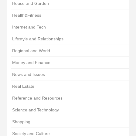
House and Garden
Health&Fitness
Internet and Tech
Lifestyle and Relationships
Regional and World
Money and Finance
News and Issues
Real Estate
Reference and Resources
Science and Technology
Shopping
Society and Culture