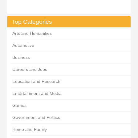
Top Categories
Arts and Humanities
Automotive
Business
Careers and Jobs
Education and Research
Entertainment and Media
Games
Government and Politics
Home and Family