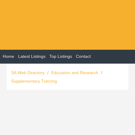
Home
Latest Listings
Top Listings
Contact
SA Web Directory
/
Education and Research
/
Supplementary Tutoring