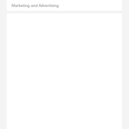
Marketing and Advertising