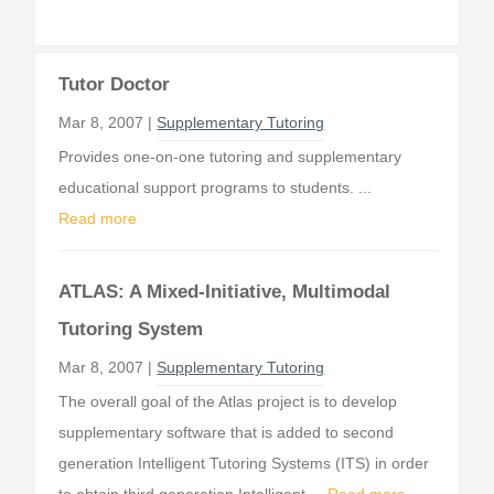
Tutor Doctor
Mar 8, 2007 |
Supplementary Tutoring
Provides one-on-one tutoring and supplementary
educational support programs to students. ...
Read more
ATLAS: A Mixed-Initiative, Multimodal
Tutoring System
Mar 8, 2007 |
Supplementary Tutoring
The overall goal of the Atlas project is to develop
supplementary software that is added to second
generation Intelligent Tutoring Systems (ITS) in order