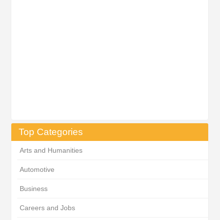
Top Categories
Arts and Humanities
Automotive
Business
Careers and Jobs