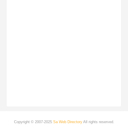
Copyright © 2007-2025
Sa Web Directory
All rights reserved.