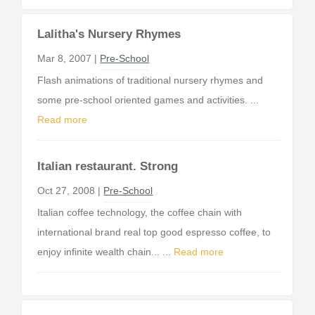
Lalitha's Nursery Rhymes
Mar 8, 2007 |
Pre-School
Flash animations of traditional nursery rhymes and
some pre-school oriented games and activities. ...
Read more
Italian restaurant. Strong
Oct 27, 2008 |
Pre-School
Italian coffee technology, the coffee chain with
international brand real top good espresso coffee, to
enjoy infinite wealth chain... ...
Read more