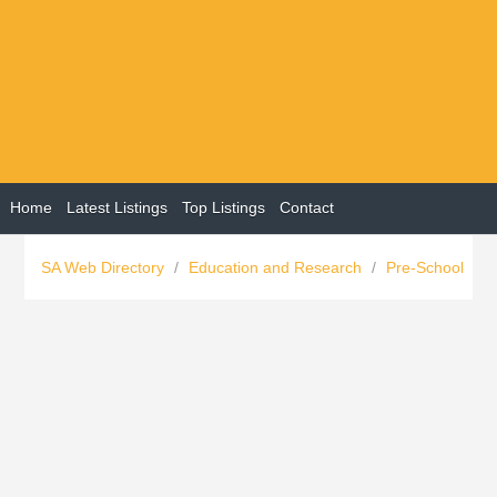
Home
Latest Listings
Top Listings
Contact
SA Web Directory
/
Education and Research
/
Pre-School