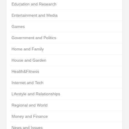
Education and Research
Entertainment and Media
Games
Government and Politics
Home and Family
House and Garden
Health&Fitness
Internet and Tech
Lifestyle and Relationships
Regional and World
Money and Finance
News and Issues