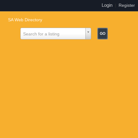
Login
|
Register
SA Web Directory
Search for a listing