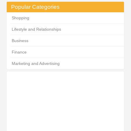
Popular Categories
Shopping
Lifestyle and Relationships
Business
Finance
Marketing and Advertising