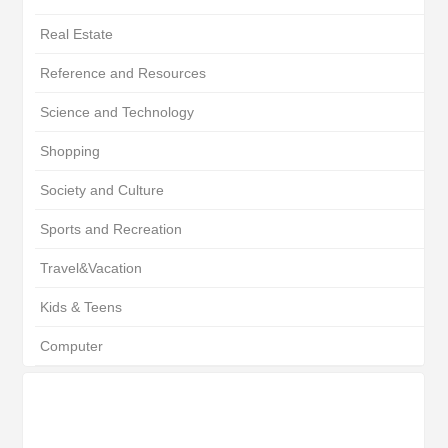
Real Estate
Reference and Resources
Science and Technology
Shopping
Society and Culture
Sports and Recreation
Travel&Vacation
Kids & Teens
Computer