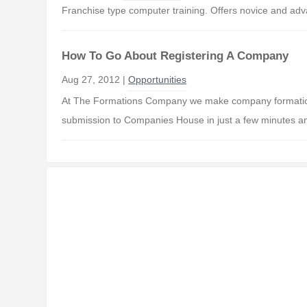
Franchise type computer training. Offers novice and ad
How To Go About Registering A Company
Aug 27, 2012 |
Opportunities
At The Formations Company we make company formations
submission to Companies House in just a few minutes a