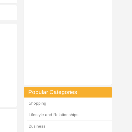
Popular Categories
Shopping
Lifestyle and Relationships
Business