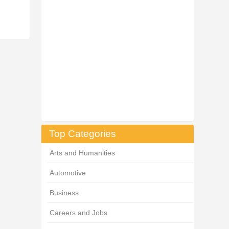
Top Categories
Arts and Humanities
Automotive
Business
Careers and Jobs