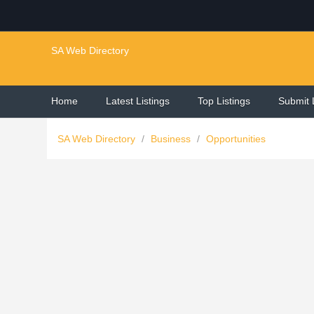
SA Web Directory
Home
Latest Listings
Top Listings
Submit 
SA Web Directory
/
Business
/
Opportunities