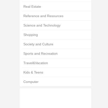
Real Estate
Reference and Resources
Science and Technology
Shopping
Society and Culture
Sports and Recreation
Travel&Vacation
Kids & Teens
Computer