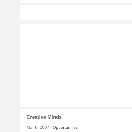
Creative Minds
Mar 8, 2007 |
Opportunities