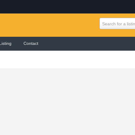
Search for a listi
Listing
Contact