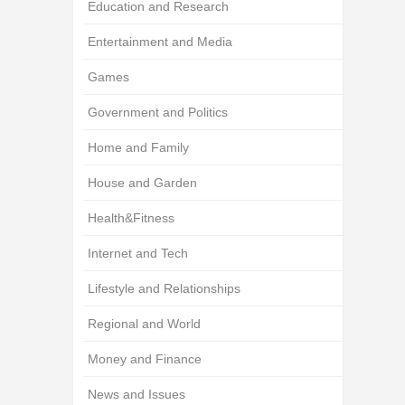
Education and Research
Entertainment and Media
Games
Government and Politics
Home and Family
House and Garden
Health&Fitness
Internet and Tech
Lifestyle and Relationships
Regional and World
Money and Finance
News and Issues