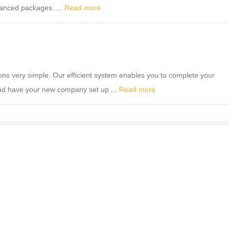
vanced packages. ...
Read more
 very simple. Our efficient system enables you to complete your
nd have your new company set up ...
Read more