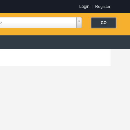
Login
|
Register
ng