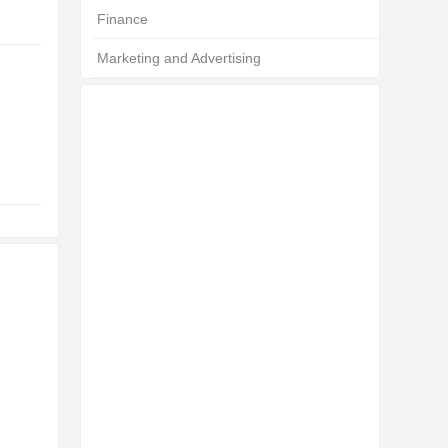
Finance
Marketing and Advertising