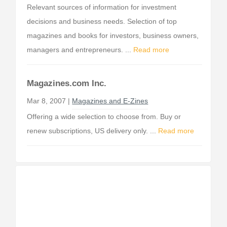
Relevant sources of information for investment
decisions and business needs. Selection of top
magazines and books for investors, business owners,
managers and entrepreneurs. ...
Read more
Magazines.com Inc.
Mar 8, 2007 |
Magazines and E-Zines
Offering a wide selection to choose from. Buy or
renew subscriptions, US delivery only. ...
Read more