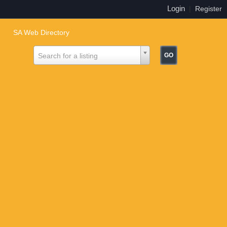
Login
|
Register
SA Web Directory
Search for a listing