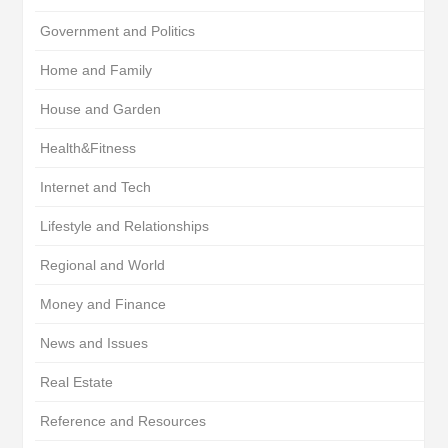
Government and Politics
Home and Family
House and Garden
Health&Fitness
Internet and Tech
Lifestyle and Relationships
Regional and World
Money and Finance
News and Issues
Real Estate
Reference and Resources