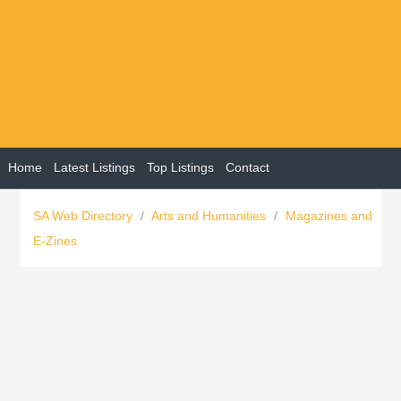
Home
Latest Listings
Top Listings
Contact
SA Web Directory
/
Arts and Humanities
/
Magazines and
E-Zines