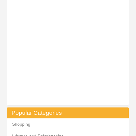
Popular Categories
Shopping