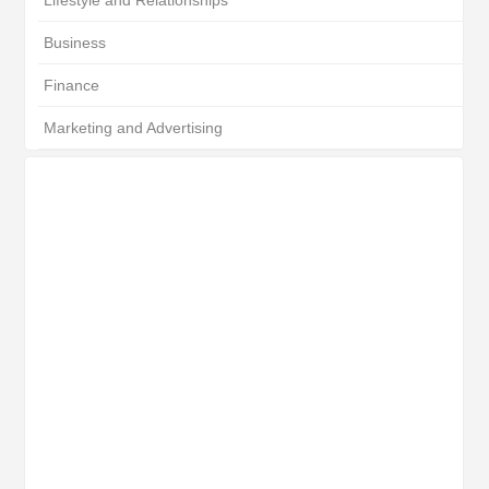
Lifestyle and Relationships
Business
Finance
Marketing and Advertising