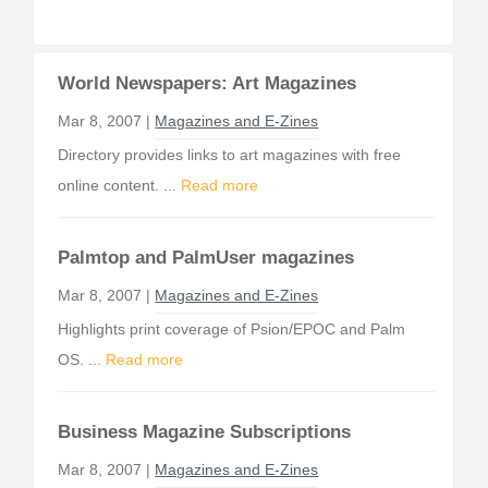
World Newspapers: Art Magazines
Mar 8, 2007 |
Magazines and E-Zines
Directory provides links to art magazines with free
online content. ...
Read more
Palmtop and PalmUser magazines
Mar 8, 2007 |
Magazines and E-Zines
Highlights print coverage of Psion/EPOC and Palm
OS. ...
Read more
Business Magazine Subscriptions
Mar 8, 2007 |
Magazines and E-Zines