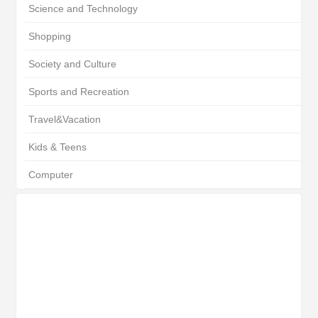
Science and Technology
Shopping
Society and Culture
Sports and Recreation
Travel&Vacation
Kids & Teens
Computer