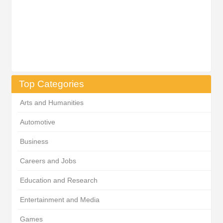
Top Categories
Arts and Humanities
Automotive
Business
Careers and Jobs
Education and Research
Entertainment and Media
Games