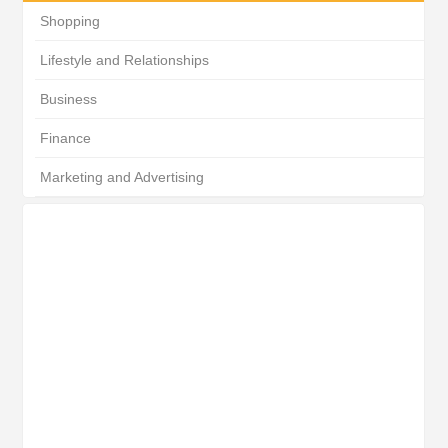
Shopping
Lifestyle and Relationships
Business
Finance
Marketing and Advertising