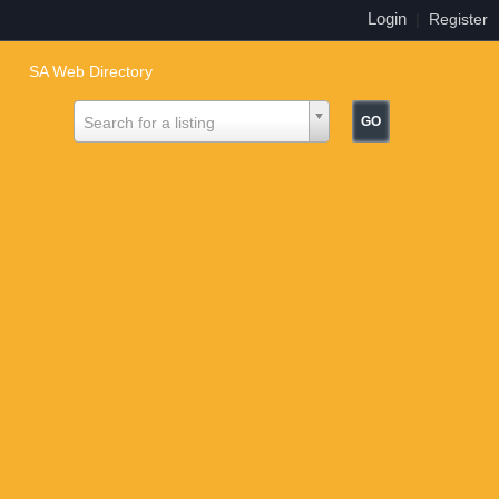
Login
|
Register
SA Web Directory
Search for a listing