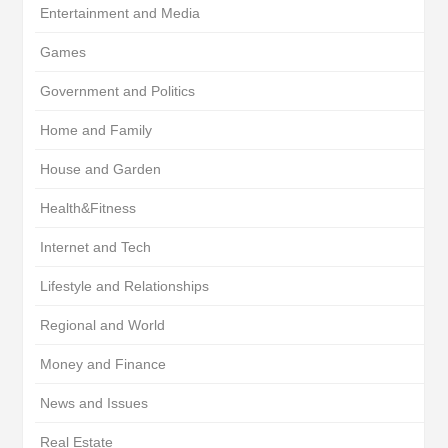
Entertainment and Media
Games
Government and Politics
Home and Family
House and Garden
Health&Fitness
Internet and Tech
Lifestyle and Relationships
Regional and World
Money and Finance
News and Issues
Real Estate