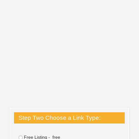
Step Two Choose a Link Type:
Free Listing - free