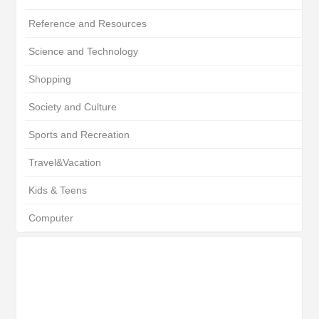
Reference and Resources
Science and Technology
Shopping
Society and Culture
Sports and Recreation
Travel&Vacation
Kids & Teens
Computer