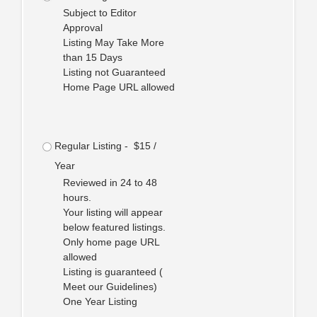
Subject to Editor
Approval
Listing May Take More
than 15 Days
Listing not Guaranteed
Home Page URL allowed
Regular Listing - $15 /
Year
Reviewed in 24 to 48
hours.
Your listing will appear
below featured listings.
Only home page URL
allowed
Listing is guaranteed (
Meet our Guidelines)
One Year Listing