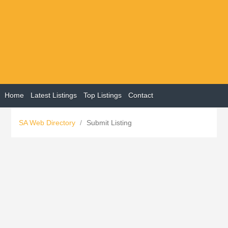
Home
Latest Listings
Top Listings
Contact
SA Web Directory
/
Submit Listing