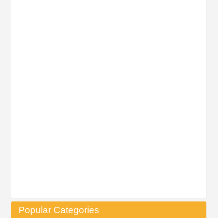
Popular Categories