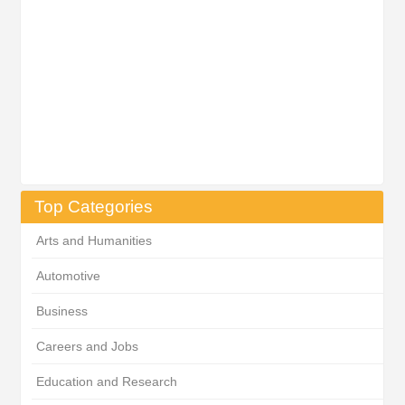
Top Categories
Arts and Humanities
Automotive
Business
Careers and Jobs
Education and Research