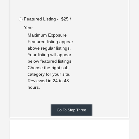
Featured Listing - $25 /
Year
Maximum Exposure
Featured listing appear
above regular listings.
Your listing will appear
below featured listings.
Choose the right sub-
category for your site.
Reviewed in 24 to 48
hours.