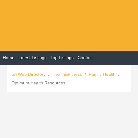
Home
Latest Listings
Top Listings
Contact
SA Web Directory
/
Health&Fitness
/
Family Health
/
Optimum Health Resources