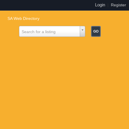
Login
|
Register
SA Web Directory
Search for a listing