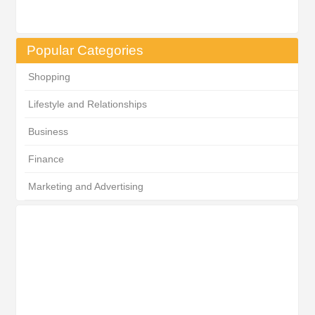
Popular Categories
Shopping
Lifestyle and Relationships
Business
Finance
Marketing and Advertising