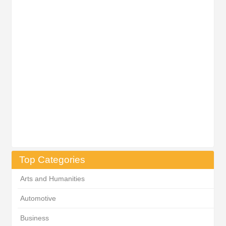
Top Categories
Arts and Humanities
Automotive
Business