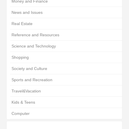
Money and Finance
News and Issues
Real Estate
Reference and Resources
Science and Technology
Shopping
Society and Culture
Sports and Recreation
Travel&Vacation
Kids & Teens
Computer