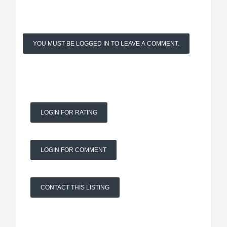
YOU MUST BE LOGGED IN TO LEAVE A COMMENT.
LOGIN FOR RATING
LOGIN FOR COMMENT
CONTACT THIS LISTING