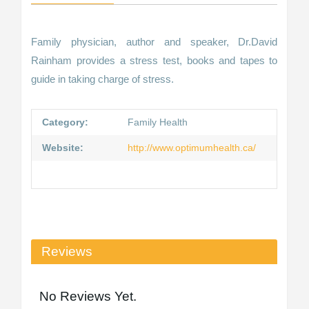
Family physician, author and speaker, Dr.David
Rainham provides a stress test, books and tapes to
guide in taking charge of stress.
Category:
Family Health
Website:
http://www.optimumhealth.ca/
Reviews
No Reviews Yet.