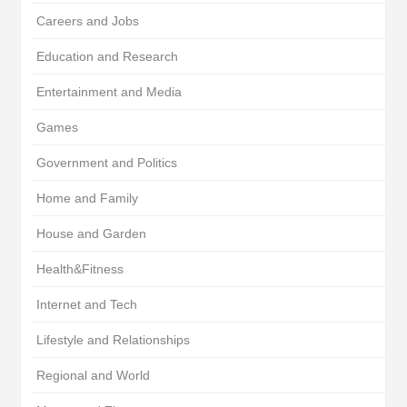
Careers and Jobs
Education and Research
Entertainment and Media
Games
Government and Politics
Home and Family
House and Garden
Health&Fitness
Internet and Tech
Lifestyle and Relationships
Regional and World