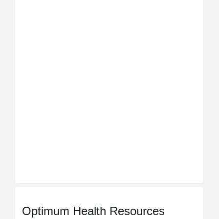
Optimum Health Resources