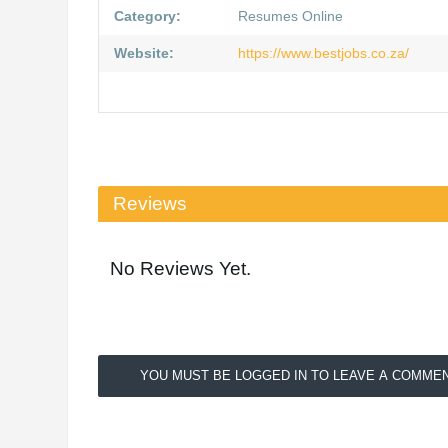
Category:
Resumes Online
Website:
https://www.bestjobs.co.za/
Reviews
No Reviews Yet.
YOU MUST BE LOGGED IN TO LEAVE A COMMEN