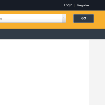
Login
|
Register
ng