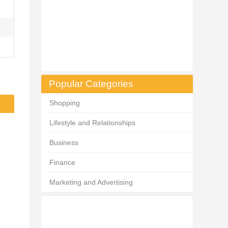
Popular Categories
Shopping
Lifestyle and Relationships
Business
Finance
Marketing and Advertising