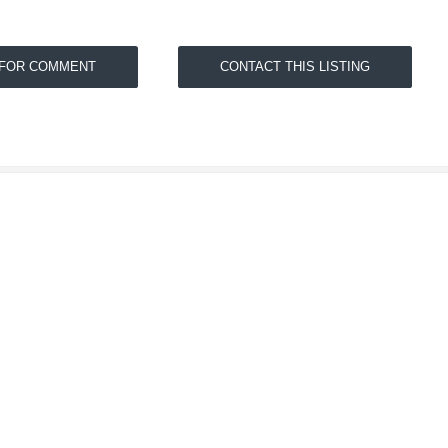
 FOR COMMENT
CONTACT THIS LISTING