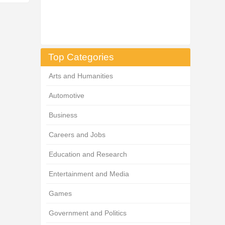
Top Categories
Arts and Humanities
Automotive
Business
Careers and Jobs
Education and Research
Entertainment and Media
Games
Government and Politics