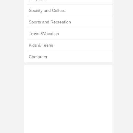
Society and Culture
Sports and Recreation
Travel&Vacation
Kids & Teens
Computer