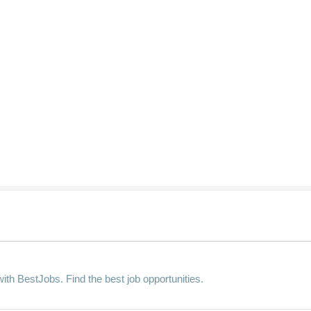
ith BestJobs. Find the best job opportunities.