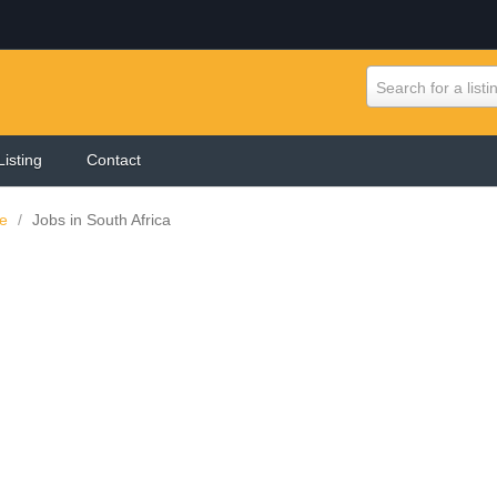
Search for a listi
Listing
Contact
ne
/
Jobs in South Africa