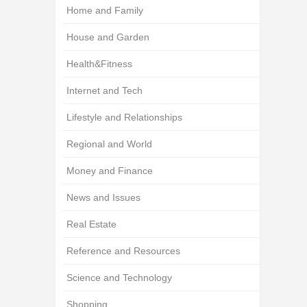
Home and Family
House and Garden
Health&Fitness
Internet and Tech
Lifestyle and Relationships
Regional and World
Money and Finance
News and Issues
Real Estate
Reference and Resources
Science and Technology
Shopping