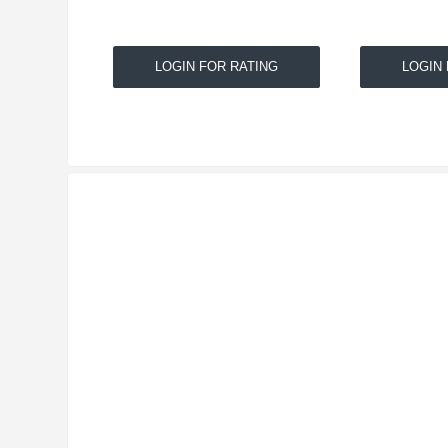
LOGIN FOR RATING
LOGIN