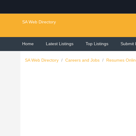
SA Web Directory
Home
Latest Listings
Top Listings
Submit 
SA Web Directory
/
Careers and Jobs
/
Resumes Onli