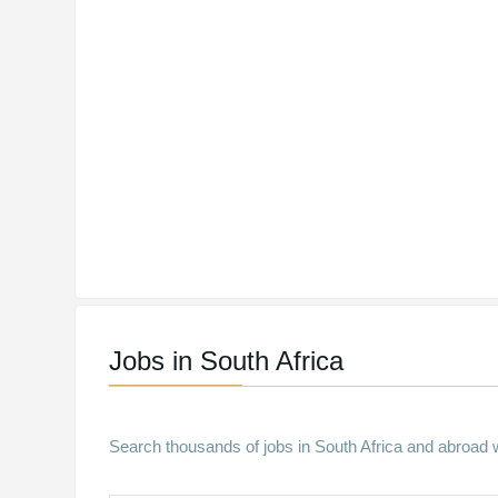
Jobs in South Africa
Search thousands of jobs in South Africa and abroad w