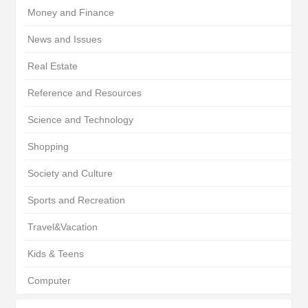
Money and Finance
News and Issues
Real Estate
Reference and Resources
Science and Technology
Shopping
Society and Culture
Sports and Recreation
Travel&Vacation
Kids & Teens
Computer