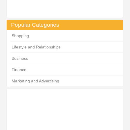
Popular Categories
Shopping
Lifestyle and Relationships
Business
Finance
Marketing and Advertising