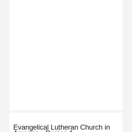
Evangelical Lutheran Church in