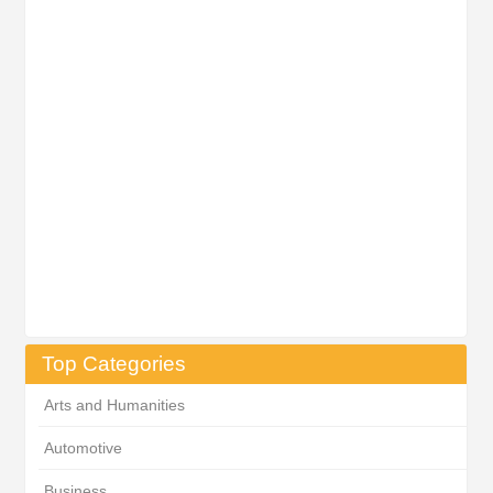
Top Categories
Arts and Humanities
Automotive
Business