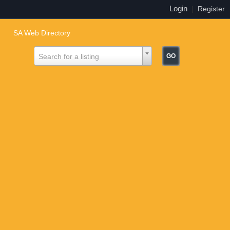
Login
|
Register
SA Web Directory
Search for a listing