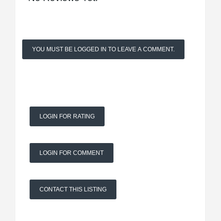
YOU MUST BE LOGGED IN TO LEAVE A COMMENT.
LOGIN FOR RATING
LOGIN FOR COMMENT
CONTACT THIS LISTING