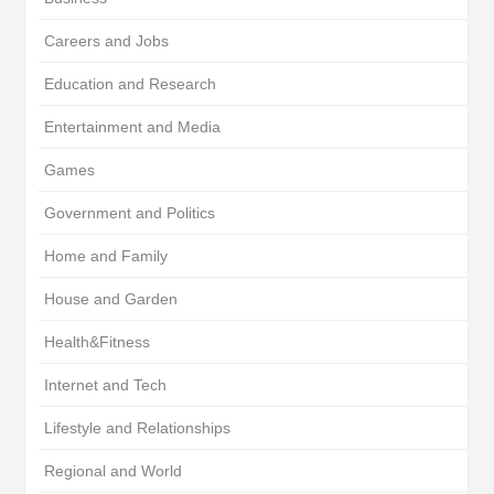
Careers and Jobs
Education and Research
Entertainment and Media
Games
Government and Politics
Home and Family
House and Garden
Health&Fitness
Internet and Tech
Lifestyle and Relationships
Regional and World