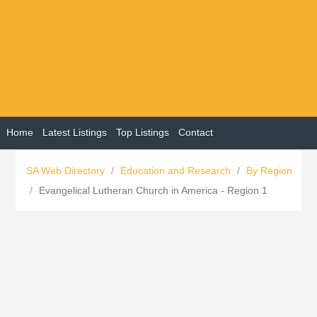
Home
Latest Listings
Top Listings
Contact
SA Web Directory
/
Education and Research
/
By Region
/
Evangelical Lutheran Church in America - Region 1