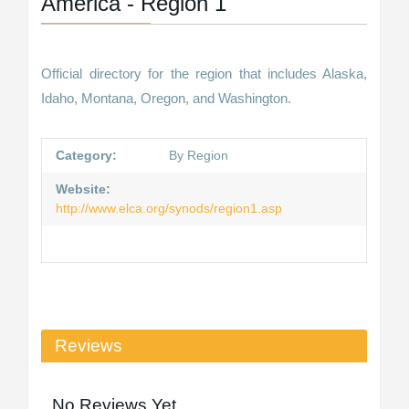
America - Region 1
Official directory for the region that includes Alaska,
Idaho, Montana, Oregon, and Washington.
Category:
By Region
Website:
http://www.elca.org/synods/region1.asp
Reviews
No Reviews Yet.