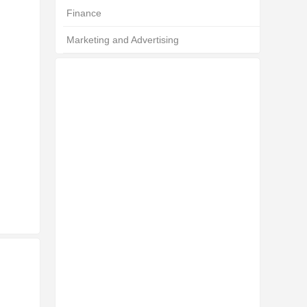
Finance
Marketing and Advertising