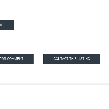
T.
 FOR COMMENT
CONTACT THIS LISTING