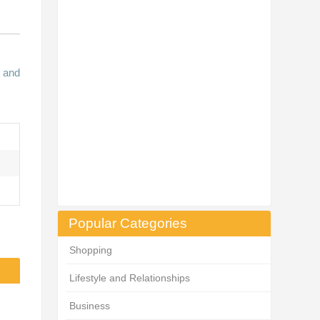
n and
Popular Categories
Shopping
Lifestyle and Relationships
Business