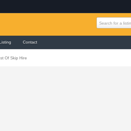
Search for a listi
Listing
Contact
st Of Skip Hire