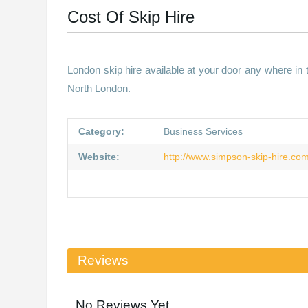
Cost Of Skip Hire
London skip hire available at your door any where in
North London.
Category:
Business Services
Website:
http://www.simpson-skip-hire.co
Reviews
No Reviews Yet.