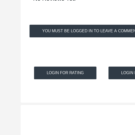
YOU MUST BE LOGGED IN TO LEAVE A COMMEN
LOGIN FOR RATING
LOGIN