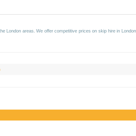
 the London areas. We offer competitive prices on skip hire in Londo
m