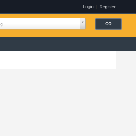
Login
|
Register
ng