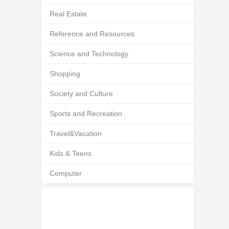
Real Estate
Reference and Resources
Science and Technology
Shopping
Society and Culture
Sports and Recreation
Travel&Vacation
Kids & Teens
Computer