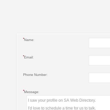
*
Name:
*
Email:
Phone Number:
*
Message: