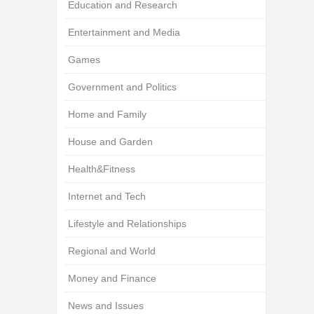
Education and Research
Entertainment and Media
Games
Government and Politics
Home and Family
House and Garden
Health&Fitness
Internet and Tech
Lifestyle and Relationships
Regional and World
Money and Finance
News and Issues