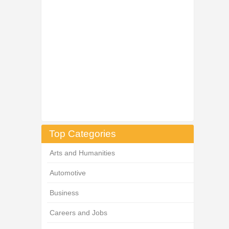
Top Categories
Arts and Humanities
Automotive
Business
Careers and Jobs