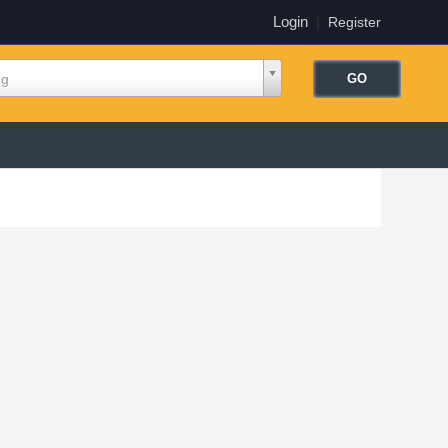
Login
|
Register
ng