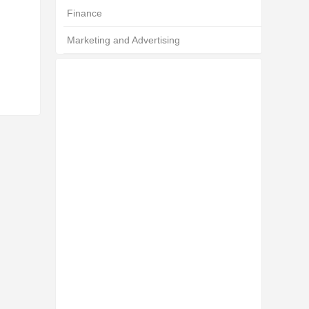
Finance
Marketing and Advertising