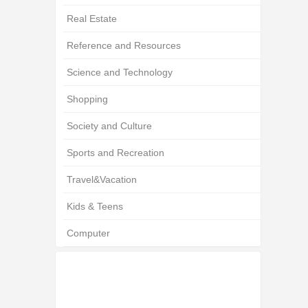
Real Estate
Reference and Resources
Science and Technology
Shopping
Society and Culture
Sports and Recreation
Travel&Vacation
Kids & Teens
Computer