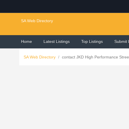
SA Web Directory
Home
Latest Listings
Top Listings
Submit 
SA Web Directory
/
contact JKD High Performance Street