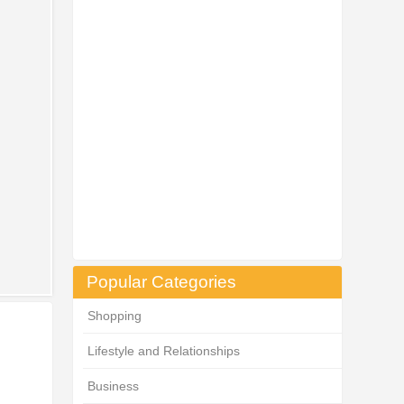
Popular Categories
Shopping
Lifestyle and Relationships
Business