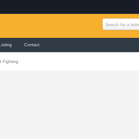
Search for a listi
Listing
Contact
 Fighting