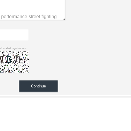
utomated registrations.