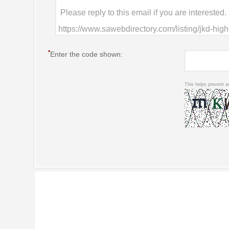
*
Enter the code shown:
This helps prevent a