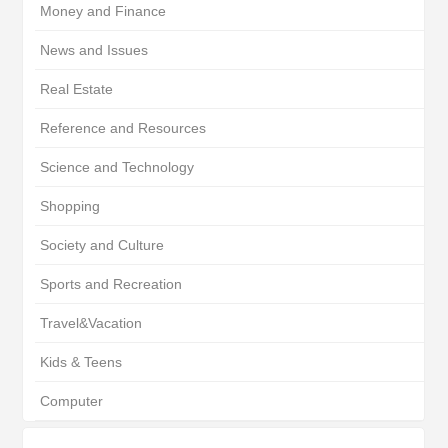
Money and Finance
News and Issues
Real Estate
Reference and Resources
Science and Technology
Shopping
Society and Culture
Sports and Recreation
Travel&Vacation
Kids & Teens
Computer