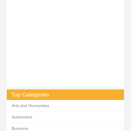
Top Categories
Arts and Humanities
Automotive
Business