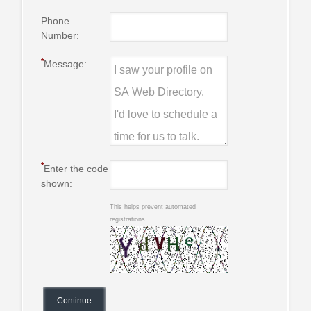
Phone
Number:
*
Message:
*
Enter the code
shown:
This helps prevent automated
registrations.