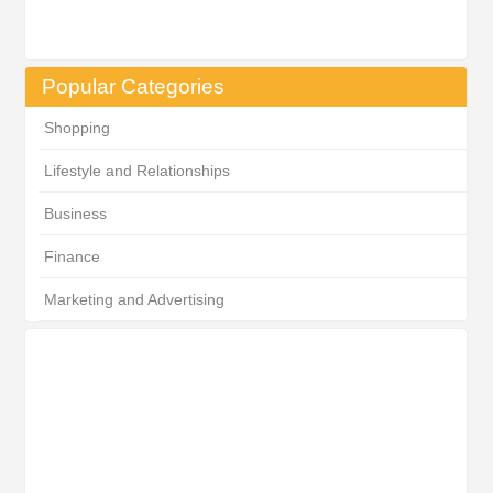
Popular Categories
Shopping
Lifestyle and Relationships
Business
Finance
Marketing and Advertising