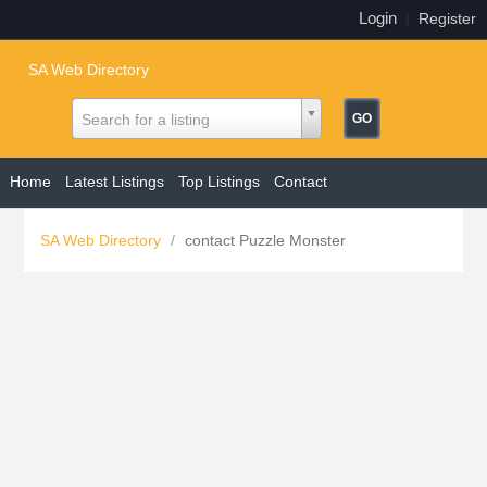
Login
|
Register
SA Web Directory
Search for a listing
Home
Latest Listings
Top Listings
Contact
SA Web Directory
/
contact Puzzle Monster