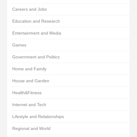
Careers and Jobs
Education and Research
Entertainment and Media
Games
Government and Politics
Home and Family
House and Garden
Health&Fitness
Internet and Tech
Lifestyle and Relationships
Regional and World