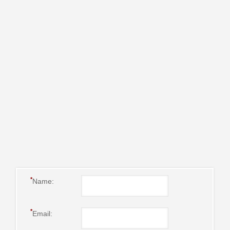
*
Name:
*
Email: