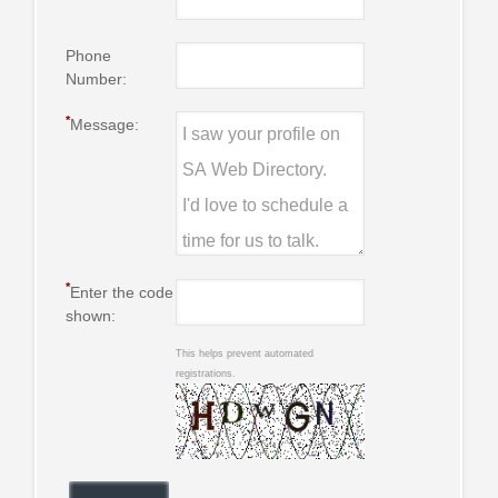
Phone
Number:
*
Message:
*
Enter the code
shown:
This helps prevent automated
registrations.