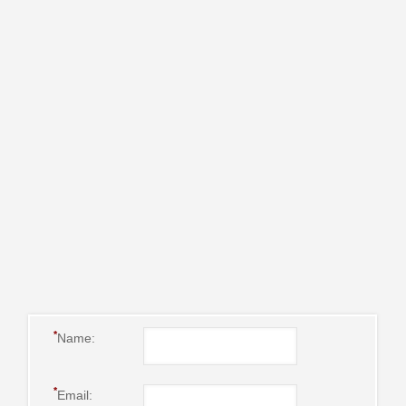
*
Name:
*
Email: