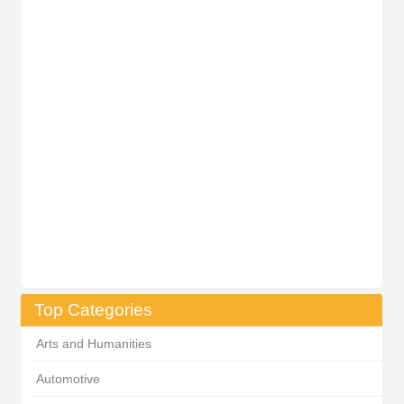
Top Categories
Arts and Humanities
Automotive