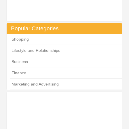
Popular Categories
Shopping
Lifestyle and Relationships
Business
Finance
Marketing and Advertising