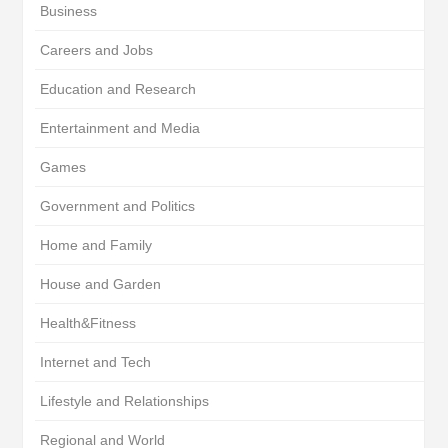
Business
Careers and Jobs
Education and Research
Entertainment and Media
Games
Government and Politics
Home and Family
House and Garden
Health&Fitness
Internet and Tech
Lifestyle and Relationships
Regional and World