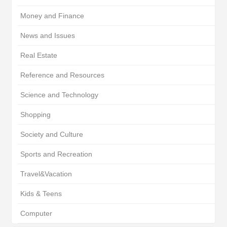
Money and Finance
News and Issues
Real Estate
Reference and Resources
Science and Technology
Shopping
Society and Culture
Sports and Recreation
Travel&Vacation
Kids & Teens
Computer