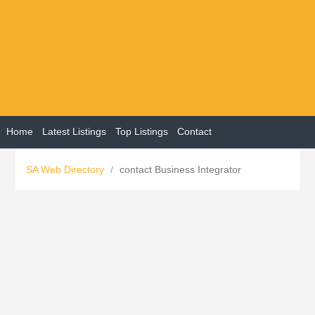
Home
Latest Listings
Top Listings
Contact
SA Web Directory
/
contact Business Integrator