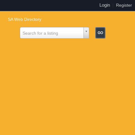
Login
|
Register
SA Web Directory
Search for a listing